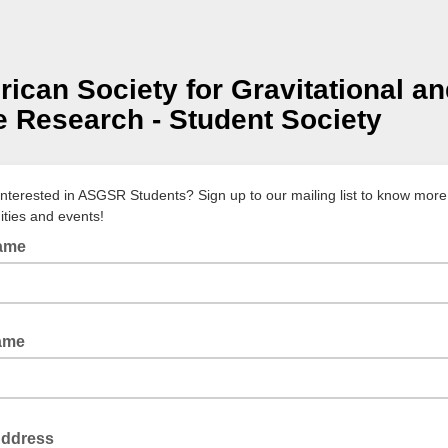
ican Society for Gravitational a
 Research - Student Society
interested in ASGSR Students? Sign up to our mailing list to know mor
ities and events!
Name
ame
Address