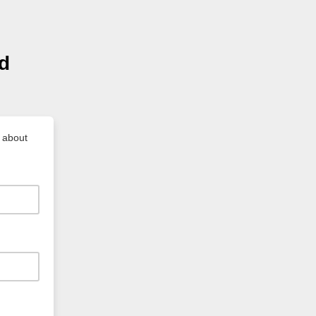
nd
e about