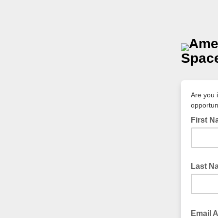
Amer
Space
Are you 
opportun
First 
Last N
Email 